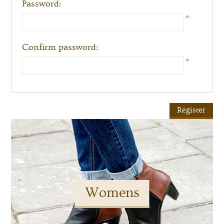
Password:
*
Confirm password:
*
Womens