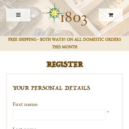
FREE SHIPPING - BOTH WAYS!! ON ALL DOMESTIC ORDERS
REGISTER
THIS MONTH
YOUR PERSONAL DETAILS
First name:
*