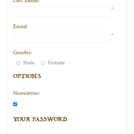
Last name:
*
Email:
*
Gender:
OPTIONS
Male
Female
Newsletter:
YOUR PASSWORD