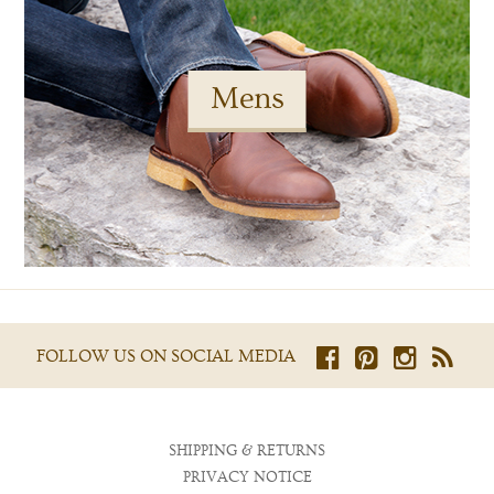
Mens
FOLLOW US ON SOCIAL MEDIA
SHIPPING & RETURNS
PRIVACY NOTICE