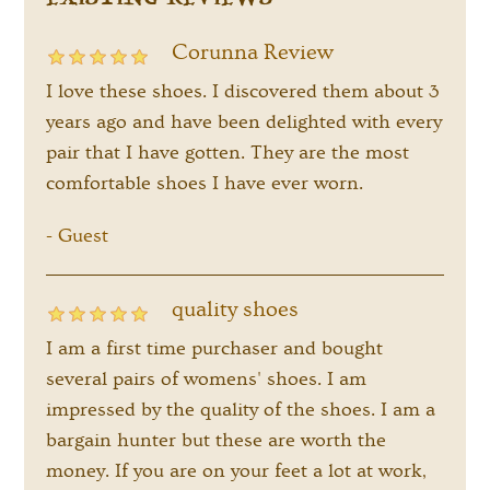
EXISTING REVIEWS
Corunna Review
I love these shoes. I discovered them about 3
years ago and have been delighted with every
pair that I have gotten. They are the most
comfortable shoes I have ever worn.
Guest
-
quality shoes
I am a first time purchaser and bought
several pairs of womens' shoes. I am
impressed by the quality of the shoes. I am a
bargain hunter but these are worth the
money. If you are on your feet a lot at work,