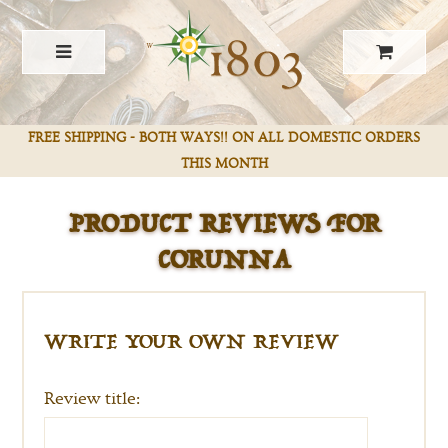
FREE SHIPPING - BOTH WAYS!! ON ALL DOMESTIC ORDERS
PRODUCT REVIEWS FOR
THIS MONTH
CORUNNA
WRITE YOUR OWN REVIEW
Review title: