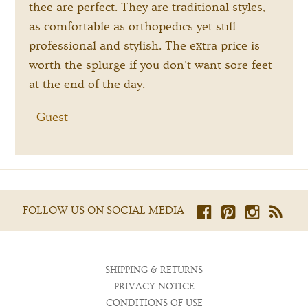
thee are perfect. They are traditional styles,
as comfortable as orthopedics yet still
professional and stylish. The extra price is
worth the splurge if you don't want sore feet
at the end of the day.
Guest
-
FOLLOW US ON SOCIAL MEDIA
SHIPPING & RETURNS
PRIVACY NOTICE
CONDITIONS OF USE