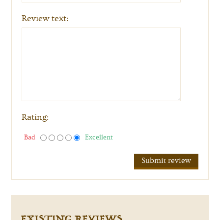
Review text:
Rating:
Bad
Excellent